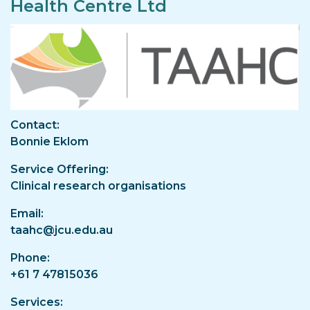
Health Centre Ltd
Image
Contact
Bonnie Eklom
Service Offering
Clinical research organisations
Email
taahc@jcu.edu.au
Phone
+61 7 47815036
Services