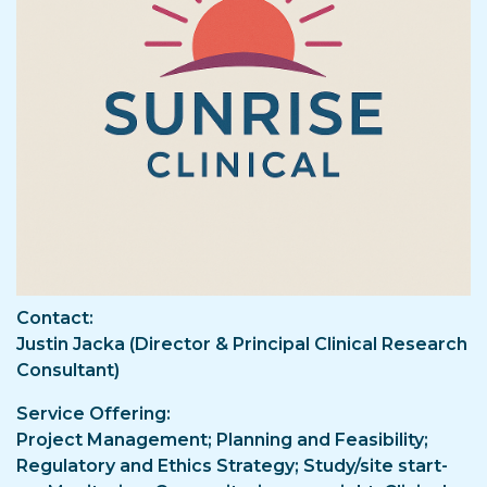
Contact
Justin Jacka (Director & Principal Clinical Research
Consultant)
Service Offering
Project Management; Planning and Feasibility;
Regulatory and Ethics Strategy; Study/site start-