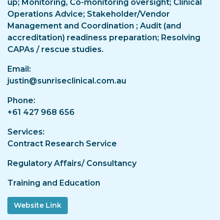
up; Monitoring, Co-monitoring oversight; Clinical
Operations Advice; Stakeholder/Vendor
Management and Coordination ; Audit (and
accreditation) readiness preparation; Resolving
CAPAs / rescue studies.
Email
justin@sunriseclinical.com.au
Phone
+61 427 968 656
Services
Contract Research Service
Regulatory Affairs/ Consultancy
Training and Education
Website Link