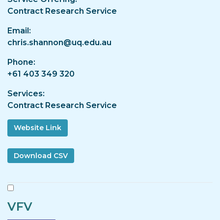
Contract Research Service
Email
chris.shannon@uq.edu.au
Phone
+61 403 349 320
Services
Contract Research Service
Website Link
VFV