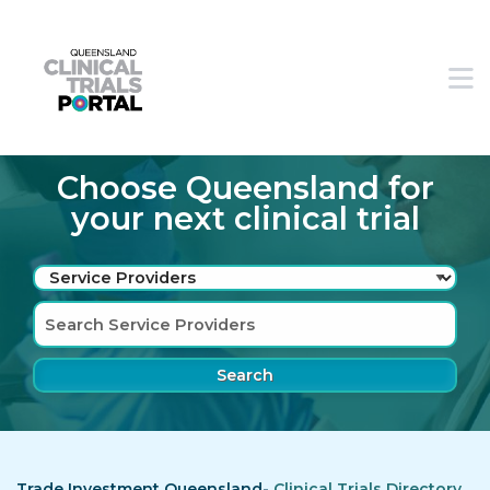
Skip to main navigation
Skip to search bar
M
Skip to main content
Skip to footer
Choose Queensland for
your next clinical trial
Search
Type
Service
Providers
Trade Investment Queensland-
Clinical Trials Directory