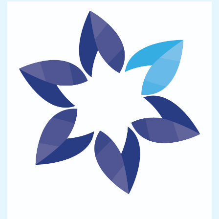
Image