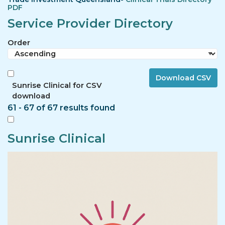
PDF
Service Provider Directory
Order
Sunrise Clinical for CSV
download
61 - 67 of 67 results found
Sunrise Clinical
Image