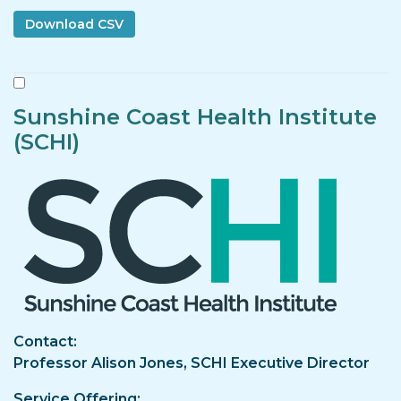
Sunshine Coast Health Institute
(SCHI)
Image
Contact
Professor Alison Jones, SCHI Executive Director
Service Offering