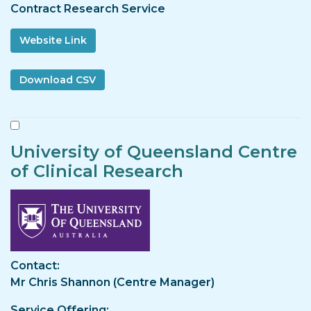
Contract Research Service
Website Link
University of Queensland Centre
of Clinical Research
Image
Contact
Mr Chris Shannon (Centre Manager)
Service Offering