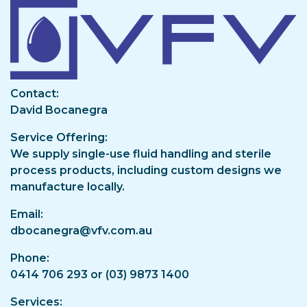
Image
Contact
David Bocanegra
Service Offering
We supply single-use fluid handling and sterile
process products, including custom designs we
manufacture locally.
Email
dbocanegra@vfv.com.au
Phone
0414 706 293 or (03) 9873 1400
Services