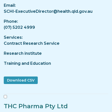
Email
SCHI-ExecutiveDirector@health.qld.gov.au
Phone
(07) 5202 4999
Services
Contract Research Service
Research institute
Training and Education
THC Pharma Pty Ltd