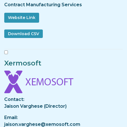
Contract Manufacturing Services
Website Link
Xermosoft
Image
Contact
Jaison Varghese (Director)
Email
jaison.varghese@xemosoft.com