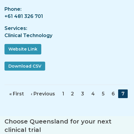
Phone
+61 481 326 701
Services
Clinical Technology
Website Link
F
« First
P
‹ Previous
P
1
P
2
P
3
P
4
P
5
P
6
C
7
i
r
a
a
a
a
a
a
u
r
e
g
g
g
g
g
g
r
s
v
e
e
e
e
e
e
r
Choose Queensland for your next
t
i
e
p
o
n
clinical trial