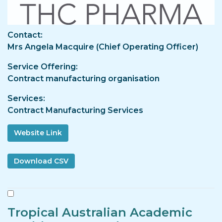
Contact
Mrs Angela Macquire (Chief Operating Officer)
Service Offering
Contract manufacturing organisation
Services
Contract Manufacturing Services
Website Link
Tropical Australian Academic