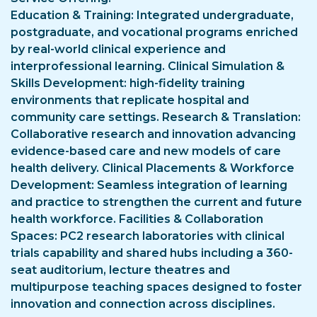
Education & Training: Integrated undergraduate,
postgraduate, and vocational programs enriched
by real-world clinical experience and
interprofessional learning. Clinical Simulation &
Skills Development: high-fidelity training
environments that replicate hospital and
community care settings. Research & Translation:
Collaborative research and innovation advancing
evidence-based care and new models of care
health delivery. Clinical Placements & Workforce
Development: Seamless integration of learning
and practice to strengthen the current and future
health workforce. Facilities & Collaboration
Spaces: PC2 research laboratories with clinical
trials capability and shared hubs including a 360-
seat auditorium, lecture theatres and
multipurpose teaching spaces designed to foster
innovation and connection across disciplines.