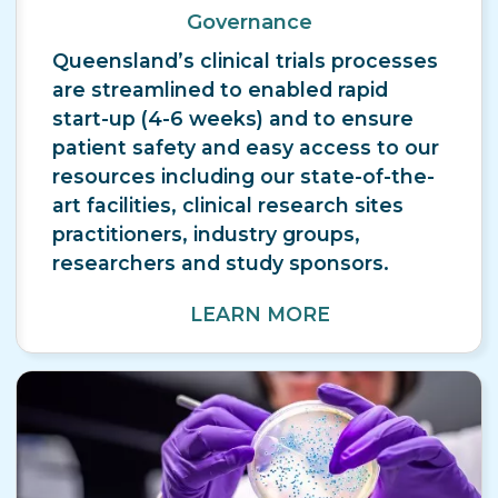
Governance
Queensland’s clinical trials processes
are streamlined to enabled rapid
start-up (4-6 weeks) and to ensure
patient safety and easy access to our
resources including our state-of-the-
art facilities, clinical research sites
practitioners, industry groups,
researchers and study sponsors.
LEARN MORE