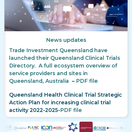
News updates
Trade Investment Queensland have
launched their Queensland Clinical Trials
Directory. A full ecosystem overview of
service providers and sites in
Queensland, Australia
–
PDF file
Queensland Health Clinical Trial Strategic
Action Plan for increasing clinical trial
activity 2022-2025-
PDF file