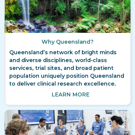
Why Queensland?
Queensland’s network of bright minds
and diverse disciplines, world-class
services, trial sites, and broad patient
population uniquely position Queensland
to deliver clinical research excellence.
LEARN MORE