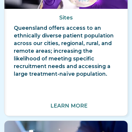
Sites
Queensland offers access to an
ethnically diverse patient population
across our cities, regional, rural, and
remote areas; increasing the
likelihood of meeting specific
recruitment needs and accessing a
large treatment-naïve population.
LEARN MORE