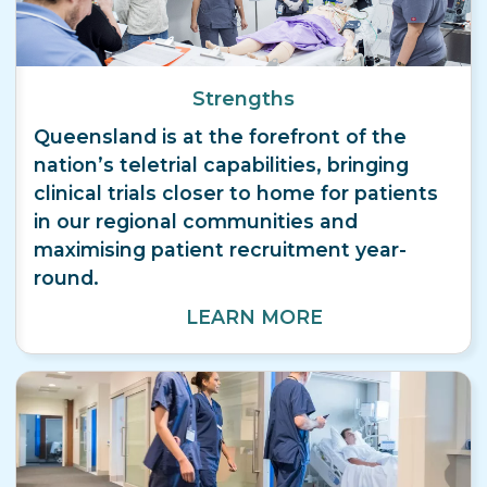
Strengths
Queensland is at the forefront of the
nation’s teletrial capabilities, bringing
clinical trials closer to home for patients
in our regional communities and
maximising patient recruitment year-
round.
LEARN MORE