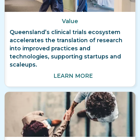
Value
Queensland’s clinical trials ecosystem
accelerates the translation of research
into improved practices and
technologies, supporting startups and
scaleups.
LEARN MORE