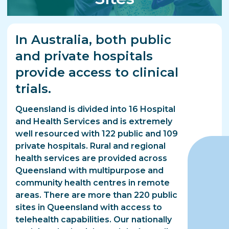
In Australia, both public
and private hospitals
provide access to clinical
trials.
Queensland is divided into 16 Hospital
and Health Services and is extremely
well resourced with 122 public and 109
private hospitals. Rural and regional
health services are provided across
Queensland with multipurpose and
community health centres in remote
areas. There are more than 220 public
sites in Queensland with access to
telehealth capabilities. Our nationally