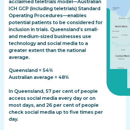
acclaimed teletrials model—Australian
ICH GCP (including teletrials) Standard
Operating Procedures—enables
potential patients to be considered for
inclusion in trials. Queensland’s small-
and medium-sized businesses use
technology and social media to a
greater extent than the national
average.
Queensland = 54%
Australian average = 48%
In Queensland, 57 per cent of people
access social media every day or on
most days, and 26 per cent of people
check social media up to five times per
day.