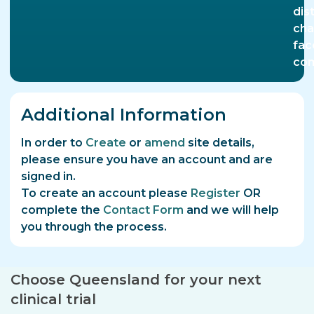
dis
cha
fac
com
Additional Information
In order to
Create
or
amend
site details,
please ensure you have an account and are
signed in.
To create an account please
Register
OR
complete the
Contact Form
and we will help
you through the process.
Choose Queensland for your next
clinical trial