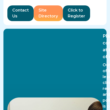
Contact
Site
Click to
Us
Directory
Register
Pla
co
at 
of 
Our
of 
lea
clin
res
an
pol
is 