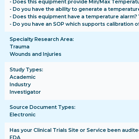
- Does this equipment provide Min/Max Temperatu
- Do you have the ability to generate a temperatur
- Does this equipment have a temperature alarm?
- Do you have an SOP which supports calibration o
Specialty Research Area
Trauma
Wounds and Injuries
Study Types
Academic
Industry
Investigator
Source Document Types
Electronic
Has your Clinical Trials Site or Service been audite
FDA