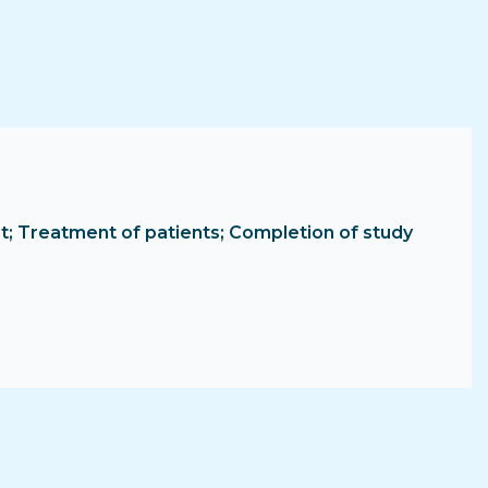
tment; Treatment of patients; Completion of study