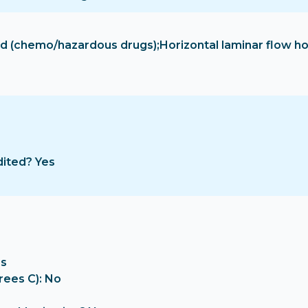
hood (chemo/hazardous drugs);Horizontal laminar flow 
dited? Yes
es
rees C): No