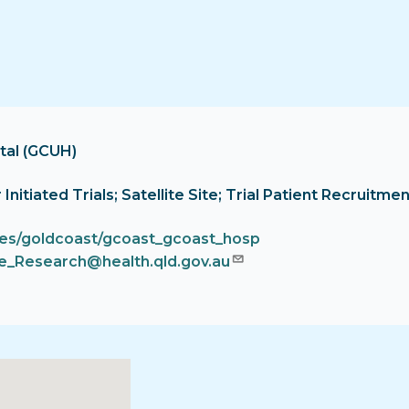
tal (GCUH)
or Initiated Trials; Satellite Site; Trial Patient Recrui
ces/goldcoast/gcoast_gcoast_hosp
_Research@health.qld.gov.au