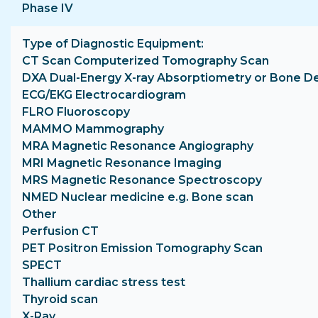
Phase IV
Type of Diagnostic Equipment
CT Scan Computerized Tomography Scan
DXA Dual-Energy X-ray Absorptiometry or Bone D
ECG/EKG Electrocardiogram
FLRO Fluoroscopy
MAMMO Mammography
MRA Magnetic Resonance Angiography
MRI Magnetic Resonance Imaging
MRS Magnetic Resonance Spectroscopy
NMED Nuclear medicine e.g. Bone scan
Other
Perfusion CT
PET Positron Emission Tomography Scan
SPECT
Thallium cardiac stress test
Thyroid scan
X-Ray