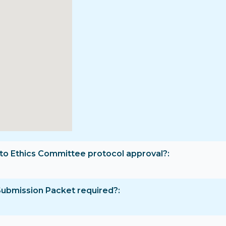
rior to Ethics Committee protocol approval?
Submission Packet required?