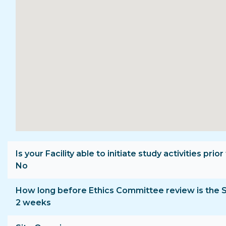
Is your Facility able to initiate study activities p
No
How long before Ethics Committee review is the 
2 weeks