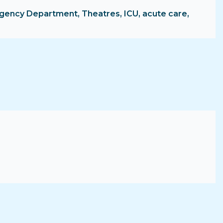
ergency Department, Theatres, ICU, acute care,