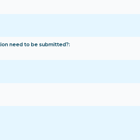
tion need to be submitted?