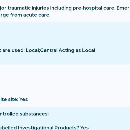
jor traumatic injuries including pre-hospital care, Em
arge from acute care.
are used: Local;Central Acting as Local
ite site: Yes
ontrolled substances
-labelled Investigational Products? Yes