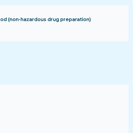
hood (non-hazardous drug preparation)