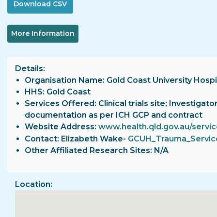
More Information
Details
Organisation Name: Gold Coast University Hospi
HHS: Gold Coast
Services Offered: Clinical trials site; Investigat
documentation as per ICH GCP and contract
Website Address:
www.health.qld.gov.au/servi
Contact: Elizabeth Wake-
GCUH_Trauma_Service
Other Affiliated Research Sites: N/A
Location