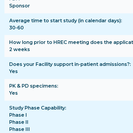
Sponsor
Average time to start study (in calendar days)
30-60
How long prior to HREC meeting does the applica
2 weeks
Does your Facility support in-patient admissions?
Yes
PK & PD specimens
Yes
Study Phase Capability
Phase I
Phase II
Phase III