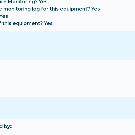
re Monitoring? Yes
e monitoring log for this equipment? Yes
 Yes
f this equipment? Yes
d by: