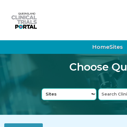
Skip to main navigation
Skip to search bar
Skip to main content
Skip to footer
Home
Sites
Choose Que
Search
Sites
Type