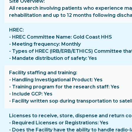
Site Overview
All research involving patients who experience ma
rehabilitation and up to 12 months following disch
HREC
- HREC Committee Name: Gold Coast HHS
- Meeting frequency: Monthly
- Types of HREC (IRB/ERB/ETHICS) Committee that 
- Mandate distribution of safety: Yes
Facility staffing and training
- Handling Investigational Product: Yes
- Training program for the research staff: Yes
- Include GCP: Yes
- Facility written sop during transportation to satell
Licenses to receive, store, dispense and return c
- Required Licenses or Registrations: Yes
- Does the Facility have the ability to handle radio