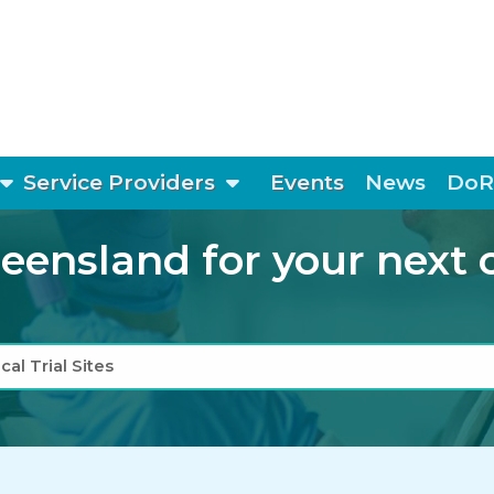
show submenu
show submenu
Service Providers
Events
News
DoR
ensland for your next cli