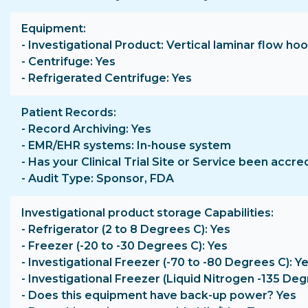
Equipment
- Investigational Product: Vertical laminar flow 
- Centrifuge: Yes
- Refrigerated Centrifuge: Yes
Patient Records
- Record Archiving: Yes
- EMR/EHR systems: In-house system
- Has your Clinical Trial Site or Service been accre
- Audit Type: Sponsor, FDA
Investigational product storage Capabilities
- Refrigerator (2 to 8 Degrees C): Yes
- Freezer (-20 to -30 Degrees C): Yes
- Investigational Freezer (-70 to -80 Degrees C): Y
- Investigational Freezer (Liquid Nitrogen -135 Deg
- Does this equipment have back-up power? Yes