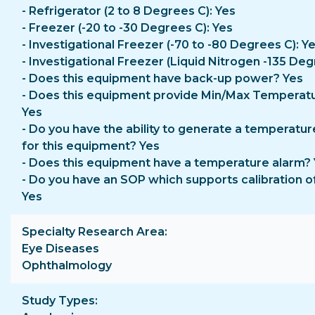
- Refrigerator (2 to 8 Degrees C): Yes
- Freezer (-20 to -30 Degrees C): Yes
- Investigational Freezer (-70 to -80 Degrees C): Y
- Investigational Freezer (Liquid Nitrogen -135 Deg
- Does this equipment have back-up power? Yes
- Does this equipment provide Min/Max Temperat
Yes
- Do you have the ability to generate a temperatur
for this equipment? Yes
- Does this equipment have a temperature alarm?
- Do you have an SOP which supports calibration o
Yes
Specialty Research Area
Eye Diseases
Ophthalmology
Study Types