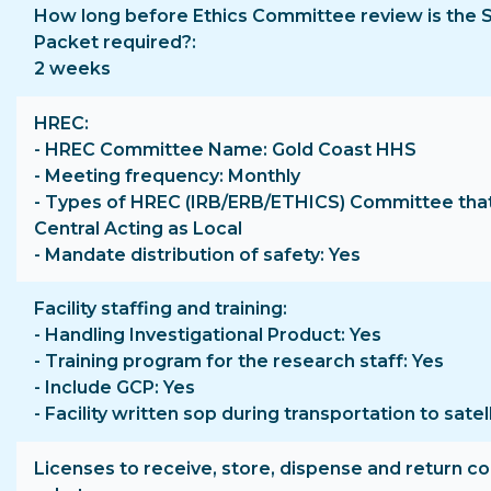
How long before Ethics Committee review is the 
Packet required?
2 weeks
HREC
- HREC Committee Name: Gold Coast HHS
- Meeting frequency: Monthly
- Types of HREC (IRB/ERB/ETHICS) Committee that
Central Acting as Local
- Mandate distribution of safety: Yes
Facility staffing and training
- Handling Investigational Product: Yes
- Training program for the research staff: Yes
- Include GCP: Yes
- Facility written sop during transportation to satell
Licenses to receive, store, dispense and return co