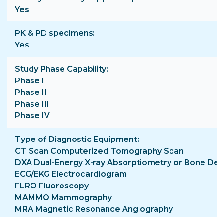
Yes
PK & PD specimens
Yes
Study Phase Capability
Phase I
Phase II
Phase III
Phase IV
Type of Diagnostic Equipment
CT Scan Computerized Tomography Scan
DXA Dual-Energy X-ray Absorptiometry or Bone D
ECG/EKG Electrocardiogram
FLRO Fluoroscopy
MAMMO Mammography
MRA Magnetic Resonance Angiography