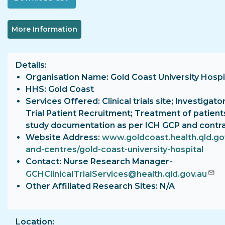
More Information
Details
Organisation Name: Gold Coast University Hospi
HHS: Gold Coast
Services Offered: Clinical trials site; Investigator
Trial Patient Recruitment; Treatment of patient
study documentation as per ICH GCP and contr
Website Address:
www.goldcoast.health.qld.gov
and-centres/gold-coast-university-hospital
Contact: Nurse Research Manager-
GCHClinicalTrialServices@health.qld.gov.au
Other Affiliated Research Sites: N/A
Location