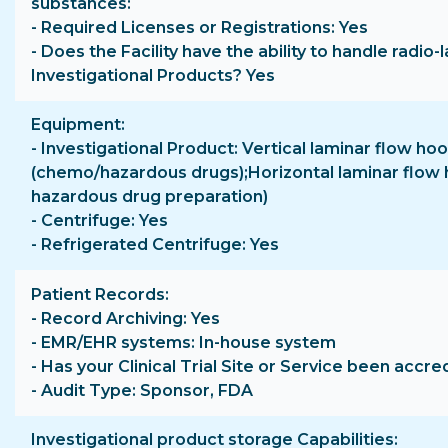
substances
- Required Licenses or Registrations: Yes
- Does the Facility have the ability to handle radio-
Investigational Products? Yes
Equipment
- Investigational Product: Vertical laminar flow ho
(chemo/hazardous drugs);Horizontal laminar flow 
hazardous drug preparation)
- Centrifuge: Yes
- Refrigerated Centrifuge: Yes
Patient Records
- Record Archiving: Yes
- EMR/EHR systems: In-house system
- Has your Clinical Trial Site or Service been accre
- Audit Type: Sponsor, FDA
Investigational product storage Capabilities