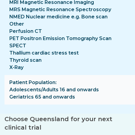
MRI Magnetic Resonance Imaging
MRS Magnetic Resonance Spectroscopy
NMED Nuclear medicine e.g. Bone scan
Other
Perfusion CT
PET Positron Emission Tomography Scan
SPECT
Thallium cardiac stress test
Thyroid scan
X-Ray
Patient Population
Adolescents/Adults 16 and onwards
Geriatrics 65 and onwards
Choose Queensland for your next
clinical trial