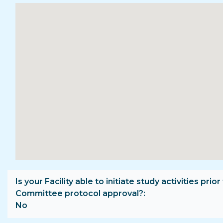
Is your Facility able to initiate study activities prior
Committee protocol approval?
No