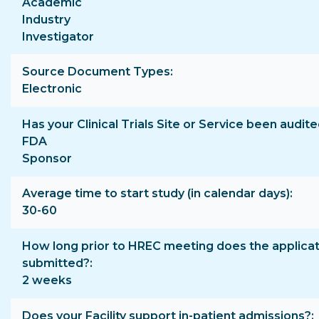
Academic
Industry
Investigator
Source Document Types
Electronic
Has your Clinical Trials Site or Service been audite
FDA
Sponsor
Average time to start study (in calendar days)
30-60
How long prior to HREC meeting does the applicat
submitted?
2 weeks
Does your Facility support in-patient admissions?