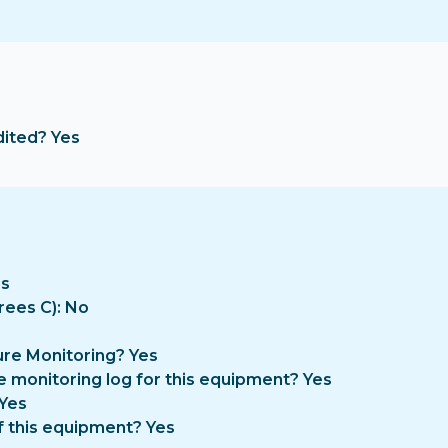
dited? Yes
es
rees C): No
re Monitoring? Yes
e monitoring log for this equipment? Yes
 Yes
f this equipment? Yes