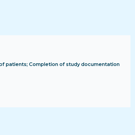
ent of patients; Completion of study documentation