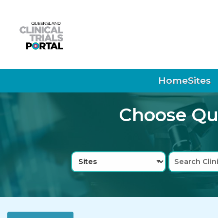
Skip to main navigation
Skip to search bar
Skip to main content
Skip to footer
Home
Sites
Choose Que
Search
Sites
Type