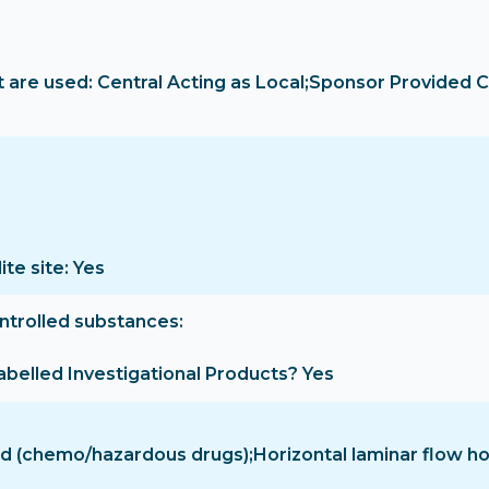
are used: Central Acting as Local;Sponsor Provided C
ite site: Yes
ontrolled substances
-labelled Investigational Products? Yes
hood (chemo/hazardous drugs);Horizontal laminar flow 