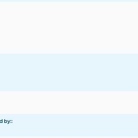
d by: