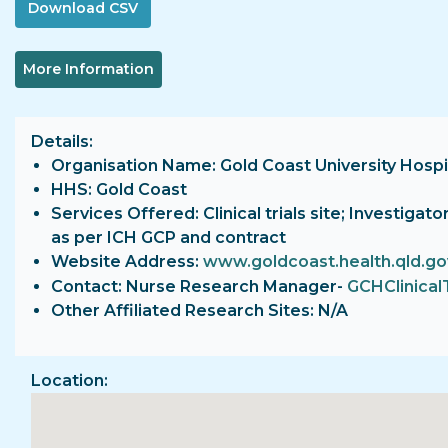
More Information
Details
Organisation Name: Gold Coast University Hospi
HHS: Gold Coast
Services Offered: Clinical trials site; Investiga
as per ICH GCP and contract
Website Address:
www.goldcoast.health.qld.go
Contact: Nurse Research Manager-
GCHClinical
Other Affiliated Research Sites: N/A
Location