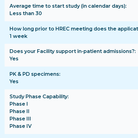
Average time to start study (in calendar days)
Less than 30
How long prior to HREC meeting does the applica
1 week
Does your Facility support in-patient admissions?
Yes
PK & PD specimens
Yes
Study Phase Capability
Phase I
Phase II
Phase III
Phase IV