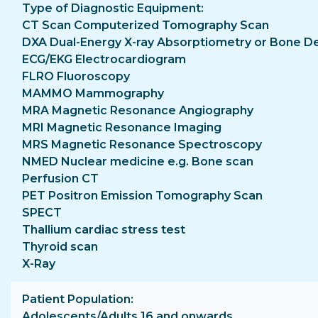
Type of Diagnostic Equipment
CT Scan Computerized Tomography Scan
DXA Dual-Energy X-ray Absorptiometry or Bone D
ECG/EKG Electrocardiogram
FLRO Fluoroscopy
MAMMO Mammography
MRA Magnetic Resonance Angiography
MRI Magnetic Resonance Imaging
MRS Magnetic Resonance Spectroscopy
NMED Nuclear medicine e.g. Bone scan
Perfusion CT
PET Positron Emission Tomography Scan
SPECT
Thallium cardiac stress test
Thyroid scan
X-Ray
Patient Population
Adolescents/Adults 16 and onwards