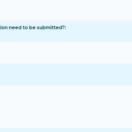
tion need to be submitted?