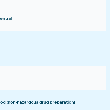
entral
hood (non-hazardous drug preparation)