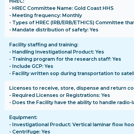
HREC
- HREC Committee Name: Gold Coast HHS
- Meeting frequency: Monthly
- Types of HREC (IRB/ERB/ETHICS) Committee that 
- Mandate distribution of safety: Yes
Facility staffing and training
- Handling Investigational Product: Yes
- Training program for the research staff: Yes
- Include GCP: Yes
- Facility written sop during transportation to satell
Licenses to receive, store, dispense and return c
- Required Licenses or Registrations: Yes
- Does the Facility have the ability to handle radio
Equipment
- Investigational Product: Vertical laminar flow 
- Centrifuge: Yes