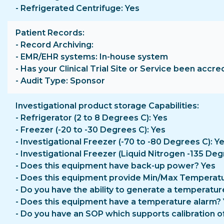
- Refrigerated Centrifuge: Yes
Patient Records
- Record Archiving:
- EMR/EHR systems: In-house system
- Has your Clinical Trial Site or Service been accre
- Audit Type: Sponsor
Investigational product storage Capabilities
- Refrigerator (2 to 8 Degrees C): Yes
- Freezer (-20 to -30 Degrees C): Yes
- Investigational Freezer (-70 to -80 Degrees C): Y
- Investigational Freezer (Liquid Nitrogen -135 Deg
- Does this equipment have back-up power? Yes
- Does this equipment provide Min/Max Temperatu
- Do you have the ability to generate a temperatur
- Does this equipment have a temperature alarm?
- Do you have an SOP which supports calibration o