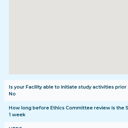
Is your Facility able to initiate study activities p
No
How long before Ethics Committee review is the 
1 week