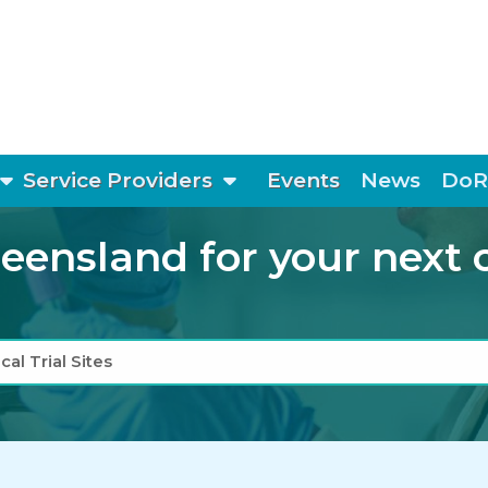
show submenu
show submenu
Service Providers
Events
News
DoR
ensland for your next cli