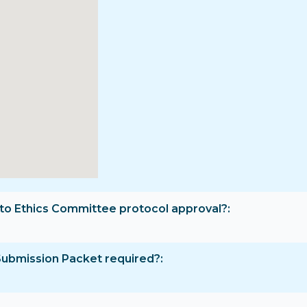
rior to Ethics Committee protocol approval?
Submission Packet required?