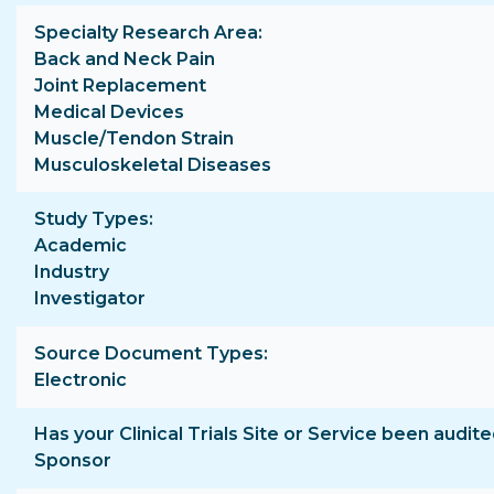
Specialty Research Area
Back and Neck Pain
Joint Replacement
Medical Devices
Muscle/Tendon Strain
Musculoskeletal Diseases
Study Types
Academic
Industry
Investigator
Source Document Types
Electronic
Has your Clinical Trials Site or Service been audite
Sponsor