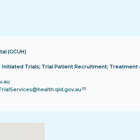
tal (GCUH)
tor Initiated Trials; Trial Patient Recruitment; Treatm
v.au
TrialServices@health.qld.gov.au