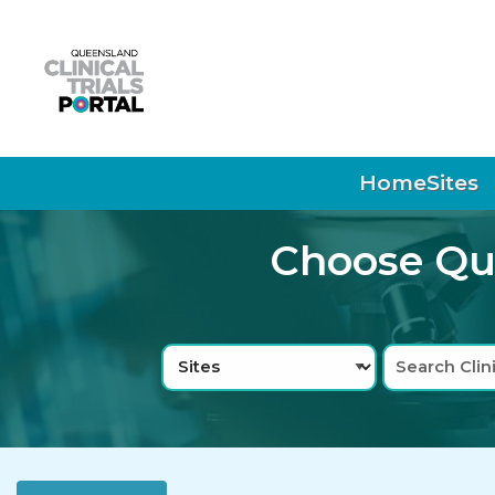
Skip to main navigation
Skip to search bar
Skip to main content
Skip to footer
Home
Sites
Choose Que
Search
Sites
Type