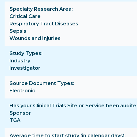
Specialty Research Area
Critical Care
Respiratory Tract Diseases
Sepsis
Wounds and Injuries
Study Types
Industry
Investigator
Source Document Types
Electronic
Has your Clinical Trials Site or Service been audite
Sponsor
TGA
Average time to start study (in calendar days)