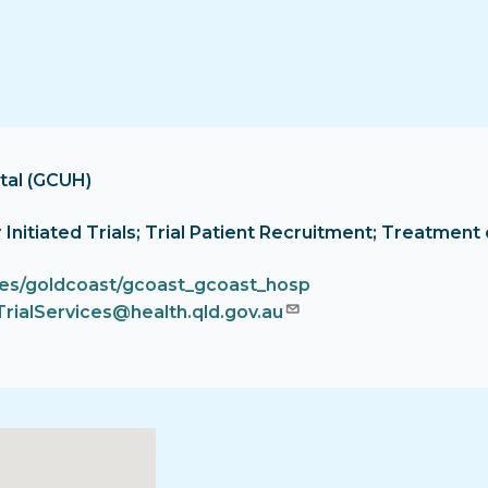
tal (GCUH)
tor Initiated Trials; Trial Patient Recruitment; Treatm
ces/goldcoast/gcoast_gcoast_hosp
TrialServices@health.qld.gov.au