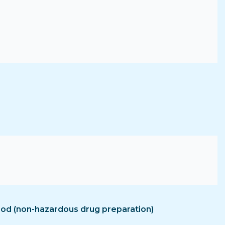
hood (non-hazardous drug preparation)