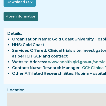
More Information
Details
Organisation Name: Gold Coast University Hospi
HHS: Gold Coast
Services Offered: Clinical trials site; Investiga
as per ICH GCP and contract
Website Address:
www.health.qld.gov.au/servi
Contact: Nurse Research Manager-
GCHClinical
Other Affiliated Research Sites: Robina Hospital
Location