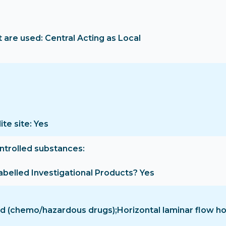
are used: Central Acting as Local
ite site: Yes
ontrolled substances
-labelled Investigational Products? Yes
hood (chemo/hazardous drugs);Horizontal laminar flow 