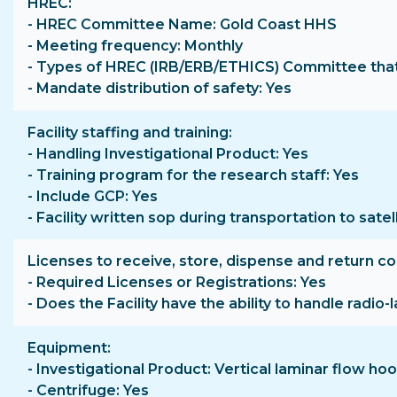
HREC
- HREC Committee Name: Gold Coast HHS
- Meeting frequency: Monthly
- Types of HREC (IRB/ERB/ETHICS) Committee that 
- Mandate distribution of safety: Yes
Facility staffing and training
- Handling Investigational Product: Yes
- Training program for the research staff: Yes
- Include GCP: Yes
- Facility written sop during transportation to satell
Licenses to receive, store, dispense and return c
- Required Licenses or Registrations: Yes
- Does the Facility have the ability to handle radio
Equipment
- Investigational Product: Vertical laminar flow 
- Centrifuge: Yes