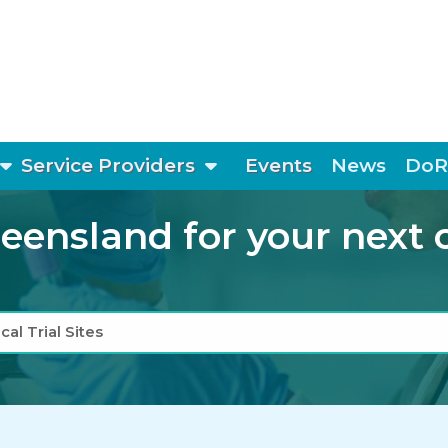
show submenu
show submenu
Service Providers
Events
News
DoR
ensland for your next cli