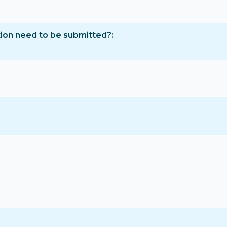
tion need to be submitted?