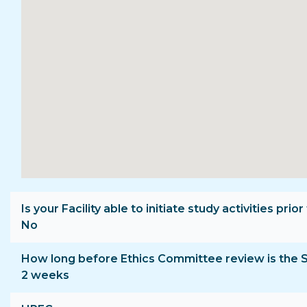
Is your Facility able to initiate study activities p
No
How long before Ethics Committee review is the 
2 weeks