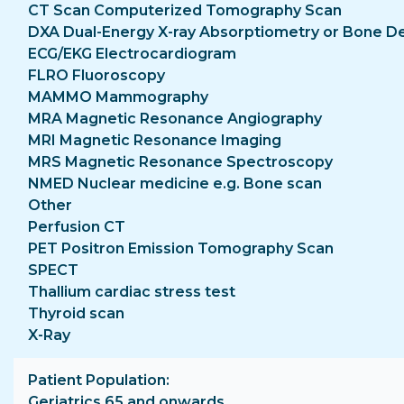
CT Scan Computerized Tomography Scan
DXA Dual-Energy X-ray Absorptiometry or Bone D
ECG/EKG Electrocardiogram
FLRO Fluoroscopy
MAMMO Mammography
MRA Magnetic Resonance Angiography
MRI Magnetic Resonance Imaging
MRS Magnetic Resonance Spectroscopy
NMED Nuclear medicine e.g. Bone scan
Other
Perfusion CT
PET Positron Emission Tomography Scan
SPECT
Thallium cardiac stress test
Thyroid scan
X-Ray
Patient Population
Geriatrics 65 and onwards