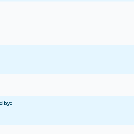
d by: