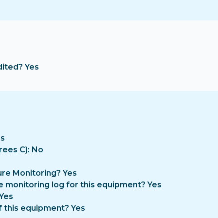
dited? Yes
es
rees C): No
re Monitoring? Yes
e monitoring log for this equipment? Yes
 Yes
f this equipment? Yes