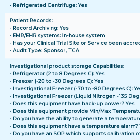
- Refrigerated Centrifuge: Yes
Patient Records
- Record Archiving: Yes
- EMR/EHR systems: In-house system
- Has your Clinical Trial Site or Service been accre
- Audit Type: Sponsor, TGA
Investigational product storage Capabilities
- Refrigerator (2 to 8 Degrees C): Yes
- Freezer (-20 to -30 Degrees C): Yes
- Investigational Freezer (-70 to -80 Degrees C): Y
- Investigational Freezer (Liquid Nitrogen -135 Deg
- Does this equipment have back-up power? Yes
- Does this equipment provide Min/Max Temperatu
- Do you have the ability to generate a temperatur
- Does this equipment have a temperature alarm?
- Do you have an SOP which supports calibration o