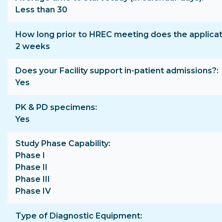
Less than 30
How long prior to HREC meeting does the applica
2 weeks
Does your Facility support in-patient admissions?
Yes
PK & PD specimens
Yes
Study Phase Capability
Phase I
Phase II
Phase III
Phase IV
Type of Diagnostic Equipment