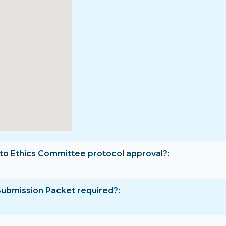
rior to Ethics Committee protocol approval?
Submission Packet required?