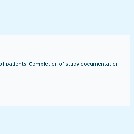
ent of patients; Completion of study documentation