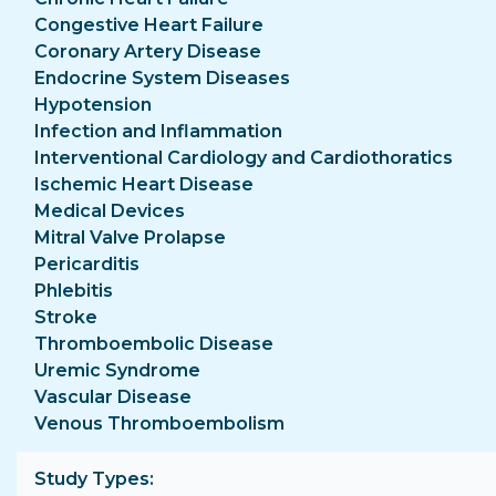
Congestive Heart Failure
Coronary Artery Disease
Endocrine System Diseases
Hypotension
Infection and Inflammation
Interventional Cardiology and Cardiothoratics
Ischemic Heart Disease
Medical Devices
Mitral Valve Prolapse
Pericarditis
Phlebitis
Stroke
Thromboembolic Disease
Uremic Syndrome
Vascular Disease
Venous Thromboembolism
Study Types