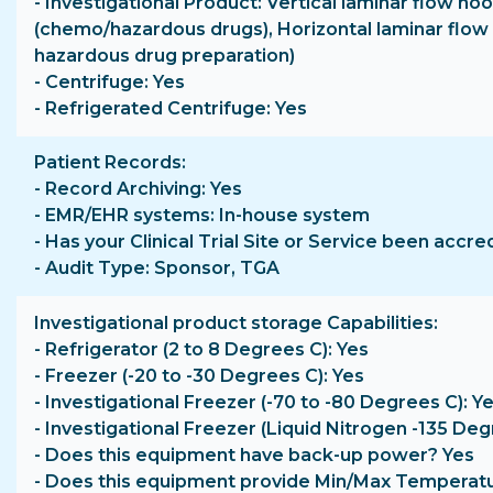
- Investigational Product: Vertical laminar flow ho
(chemo/hazardous drugs), Horizontal laminar flow
hazardous drug preparation)
- Centrifuge: Yes
- Refrigerated Centrifuge: Yes
Patient Records
- Record Archiving: Yes
- EMR/EHR systems: In-house system
- Has your Clinical Trial Site or Service been accre
- Audit Type: Sponsor, TGA
Investigational product storage Capabilities
- Refrigerator (2 to 8 Degrees C): Yes
- Freezer (-20 to -30 Degrees C): Yes
- Investigational Freezer (-70 to -80 Degrees C): Y
- Investigational Freezer (Liquid Nitrogen -135 Deg
- Does this equipment have back-up power? Yes
- Does this equipment provide Min/Max Temperat