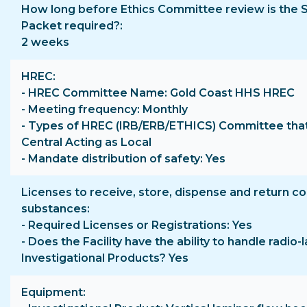
How long before Ethics Committee review is the 
Packet required?
2 weeks
HREC
- HREC Committee Name: Gold Coast HHS HREC
- Meeting frequency: Monthly
- Types of HREC (IRB/ERB/ETHICS) Committee that
Central Acting as Local
- Mandate distribution of safety: Yes
Licenses to receive, store, dispense and return co
substances
- Required Licenses or Registrations: Yes
- Does the Facility have the ability to handle radio-
Investigational Products? Yes
Equipment