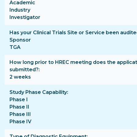
Academic
Industry
Investigator
Has your Clinical Trials Site or Service been audite
Sponsor
TGA
How long prior to HREC meeting does the applicat
submitted?
2 weeks
Study Phase Capability
Phase I
Phase II
Phase III
Phase IV
Type of Diagnostic Equipment