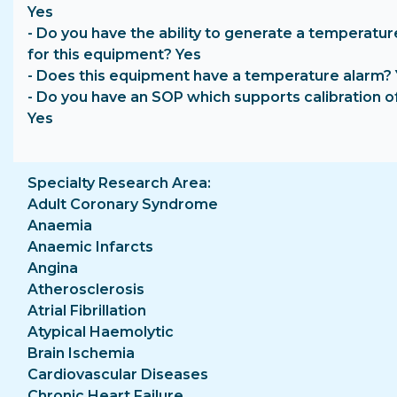
Yes
- Do you have the ability to generate a temperatur
for this equipment? Yes
- Does this equipment have a temperature alarm?
- Do you have an SOP which supports calibration o
Yes
Specialty Research Area
Adult Coronary Syndrome
Anaemia
Anaemic Infarcts
Angina
Atherosclerosis
Atrial Fibrillation
Atypical Haemolytic
Brain Ischemia
Cardiovascular Diseases
Chronic Heart Failure