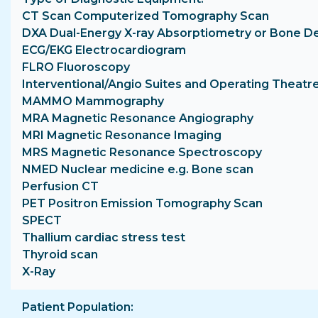
CT Scan Computerized Tomography Scan
DXA Dual-Energy X-ray Absorptiometry or Bone D
ECG/EKG Electrocardiogram
FLRO Fluoroscopy
Interventional/Angio Suites and Operating Theatr
MAMMO Mammography
MRA Magnetic Resonance Angiography
MRI Magnetic Resonance Imaging
MRS Magnetic Resonance Spectroscopy
NMED Nuclear medicine e.g. Bone scan
Perfusion CT
PET Positron Emission Tomography Scan
SPECT
Thallium cardiac stress test
Thyroid scan
X-Ray
Patient Population