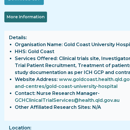
More Information
Details
Organisation Name: Gold Coast University Hospi
HHS: Gold Coast
Services Offered: Clinical trials site, Investigator
Trial Patient Recruitment, Treatment of patient
study documentation as per ICH GCP and contr
Website Address:
www.goldcoast.health.qld.gov
and-centres/gold-coast-university-hospital
Contact: Nurse Research Manager-
GCHClinicalTrialServices@health.qld.gov.au
Other Affiliated Research Sites: N/A
Location