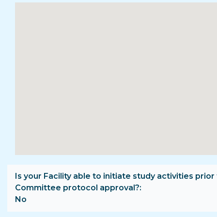
Is your Facility able to initiate study activities prior
Committee protocol approval?
No