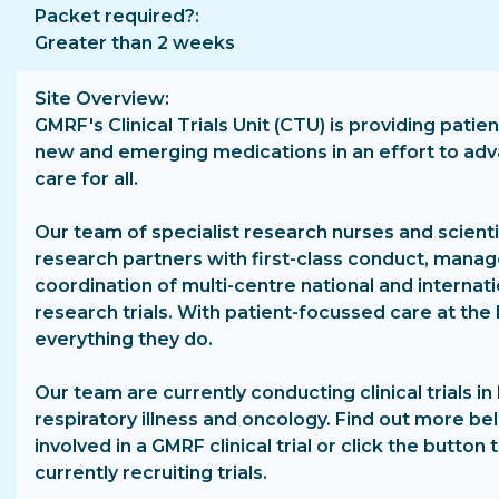
Packet required?
Greater than 2 weeks
Site Overview
GMRF's Clinical Trials Unit (CTU) is providing patie
new and emerging medications in an effort to ad
care for all.
Our team of specialist research nurses and scienti
research partners with first-class conduct, man
coordination of multi-centre national and internatio
research trials. With patient-focussed care at the 
everything they do.
Our team are currently conducting clinical trials in 
respiratory illness and oncology. Find out more b
involved in a GMRF clinical trial or click the button
currently recruiting trials.