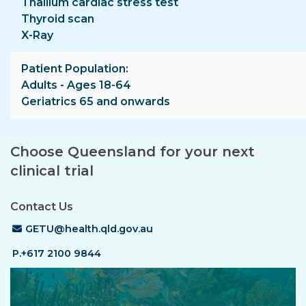
Thallium cardiac stress test
Thyroid scan
X-Ray
Patient Population
Adults - Ages 18-64
Geriatrics 65 and onwards
Choose Queensland for your next
clinical trial
Contact Us
Email Address
GETU@health.qld.gov.au
P.+617 2100 9844