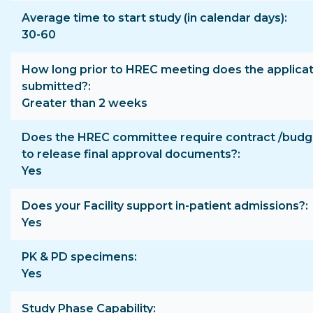
Average time to start study (in calendar days)
30-60
How long prior to HREC meeting does the applicat
submitted?
Greater than 2 weeks
Does the HREC committee require contract /budge
to release final approval documents?
Yes
Does your Facility support in-patient admissions?
Yes
PK & PD specimens
Yes
Study Phase Capability