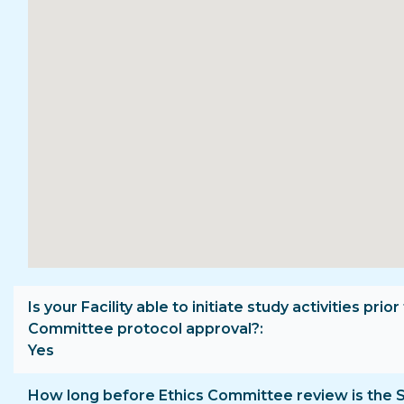
Is your Facility able to initiate study activities prior
Committee protocol approval?
Yes
How long before Ethics Committee review is the 