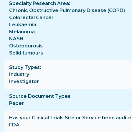
Specialty Research Area
Chronic Obstructive Pulmonary Disease (COPD)
Colorectal Cancer
Leukaemia
Melanoma
NASH
Osteoporosis
Solid tumours
Study Types
Industry
Investigator
Source Document Types
Paper
Has your Clinical Trials Site or Service been audite
FDA