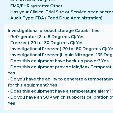
- EMR/EHR systems: Other
- Has your Clinical Trial Site or Service been accr
- Audit Type: FDA ( Food Drug Administration)
Investigational product storage Capabilities
- Refrigerator (2 to 8 Degrees C): Yes
- Freezer (-20 to -30 Degrees C): Yes
- Investigational Freezer (-70 to -80 Degrees C): Y
- Investigational Freezer (Liquid Nitrogen -135 Deg
- Does this equipment have back-up power? Yes
- Does this equipment provide Min/Max Temperat
Yes
- Do you have the ability to generate a temperatur
for this equipment? Yes
- Does this equipment have a temperature alarm?
- Do you have an SOP which supports calibration o
Yes