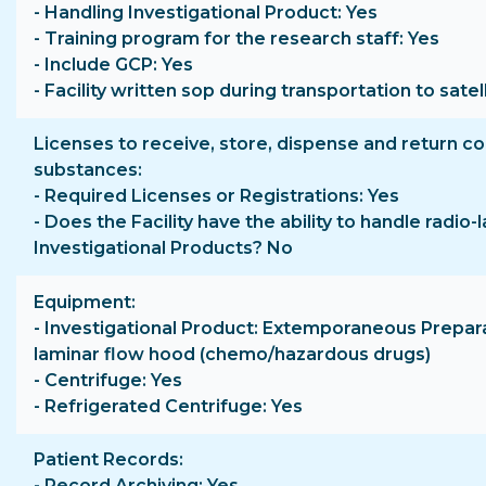
- Handling Investigational Product: Yes
- Training program for the research staff: Yes
- Include GCP: Yes
- Facility written sop during transportation to satell
Licenses to receive, store, dispense and return co
substances
- Required Licenses or Registrations: Yes
- Does the Facility have the ability to handle radio-
Investigational Products? No
Equipment
- Investigational Product: Extemporaneous Prepara
laminar flow hood (chemo/hazardous drugs)
- Centrifuge: Yes
- Refrigerated Centrifuge: Yes
Patient Records
- Record Archiving: Yes