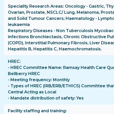
Speciality Research Areas: Oncology - Gastric, Thyr
Ovarian, Prostate, NSCLC/ Lung, Melanoma, Prosta
and Solid Tumour Cancers; Haematology - Lymph
leukaemia
Respiratory Diseases - Non Tuberculosis Mycobac
infections Bronchiectasis, Chronic Obstructive P
(COPD), Interstitial Pulmonary Fibrosis, Liver Dise
Hepatitis B, Hepatitis C, Haemochromatosis.
HREC
- HREC Committee Name: Ramsay Health Care Qu
Bellberry HREC
- Meeting frequency: Monthly
- Types of HREC (IRB/ERB/ETHICS) Committee that 
Central Acting as Local
- Mandate distribution of safety: Yes
Facility staffing and training