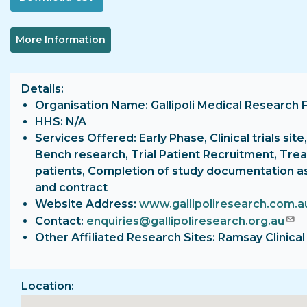
More Information
Details
Organisation Name: Gallipoli Medical Research 
HHS: N/A
Services Offered: Early Phase, Clinical trials site,
Bench research, Trial Patient Recruitment, Tre
patients, Completion of study documentation a
and contract
Website Address:
www.gallipoliresearch.com.a
Contact:
enquiries@gallipoliresearch.org.au
Other Affiliated Research Sites: Ramsay Clinica
Location