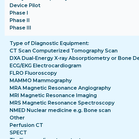
Device Pilot
Phase I
Phase II
Phase III
Type of Diagnostic Equipment
CT Scan Computerized Tomography Scan
DXA Dual-Energy X-ray Absorptiometry or Bone D
ECG/EKG Electrocardiogram
FLRO Fluoroscopy
MAMMO Mammography
MRA Magnetic Resonance Angiography
MRI Magnetic Resonance Imaging
MRS Magnetic Resonance Spectroscopy
NMED Nuclear medicine e.g. Bone scan
Other
Perfusion CT
SPECT