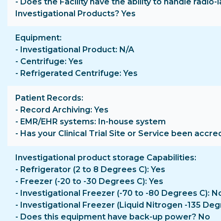
- Does the Facility have the ability to handle radio-
Investigational Products? Yes
Equipment
- Investigational Product: N/A
- Centrifuge: Yes
- Refrigerated Centrifuge: Yes
Patient Records
- Record Archiving: Yes
- EMR/EHR systems: In-house system
- Has your Clinical Trial Site or Service been accre
Investigational product storage Capabilities
- Refrigerator (2 to 8 Degrees C): Yes
- Freezer (-20 to -30 Degrees C): Yes
- Investigational Freezer (-70 to -80 Degrees C): N
- Investigational Freezer (Liquid Nitrogen -135 Deg
- Does this equipment have back-up power? No