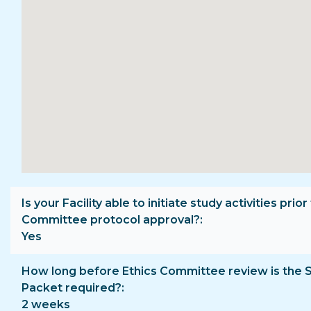
Is your Facility able to initiate study activities prior
Committee protocol approval?
Yes
How long before Ethics Committee review is the 
Packet required?
2 weeks