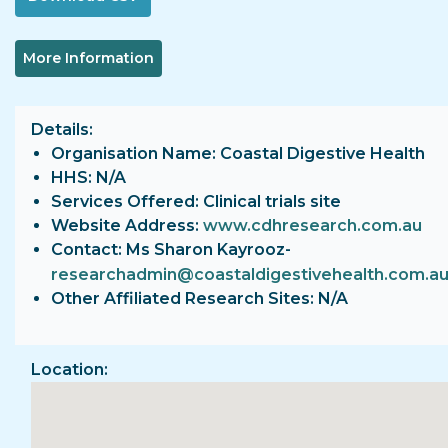
More Information
Details
Organisation Name: Coastal Digestive Health
HHS: N/A
Services Offered: Clinical trials site
Website Address:
www.cdhresearch.com.au
Contact: Ms Sharon Kayrooz-
researchadmin@coastaldigestivehealth.com.a
Other Affiliated Research Sites: N/A
Location