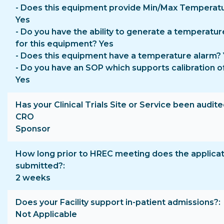
- Does this equipment provide Min/Max Temperat
Yes
- Do you have the ability to generate a temperatur
for this equipment? Yes
- Does this equipment have a temperature alarm?
- Do you have an SOP which supports calibration o
Yes
Has your Clinical Trials Site or Service been audite
CRO
Sponsor
How long prior to HREC meeting does the applicat
submitted?
2 weeks
Does your Facility support in-patient admissions?
Not Applicable