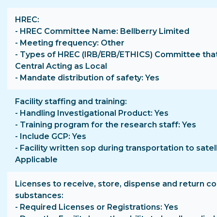
HREC
- HREC Committee Name: Bellberry Limited
- Meeting frequency: Other
- Types of HREC (IRB/ERB/ETHICS) Committee that
Central Acting as Local
- Mandate distribution of safety: Yes
Facility staffing and training
- Handling Investigational Product: Yes
- Training program for the research staff: Yes
- Include GCP: Yes
- Facility written sop during transportation to satell
Applicable
Licenses to receive, store, dispense and return co
substances
- Required Licenses or Registrations: Yes