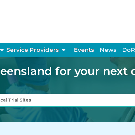
show submenu
show submenu
Service Providers
Events
News
DoR
ensland for your next cli