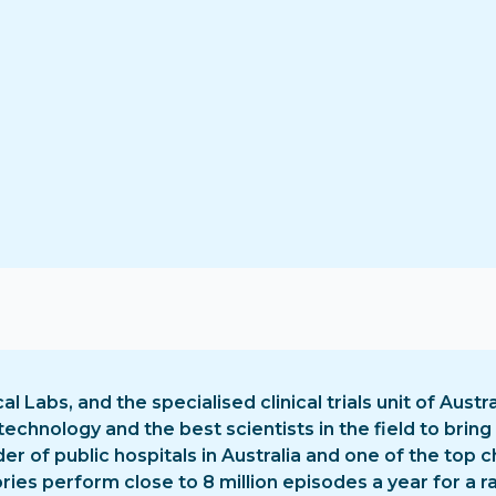
cal Labs, and the specialised clinical trials unit of Austra
chnology and the best scientists in the field to bring
ider of public hospitals in Australia and one of the to
ies perform close to 8 million episodes a year for a ran