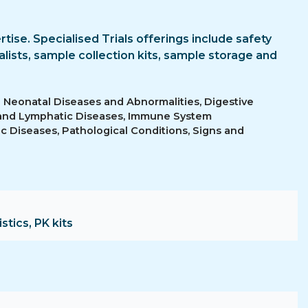
ertise. Specialised Trials offerings include safety
lists, sample collection kits, sample storage and
d Neonatal Diseases and Abnormalities, Digestive
 and Lymphatic Diseases, Immune System
c Diseases, Pathological Conditions, Signs and
stics, PK kits