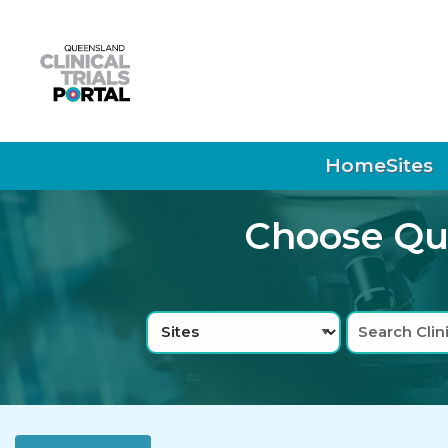
Skip to main navigation
Skip to search bar
Skip to main content
Skip to footer
Home
Sites
Choose Que
Search
Sites
Type