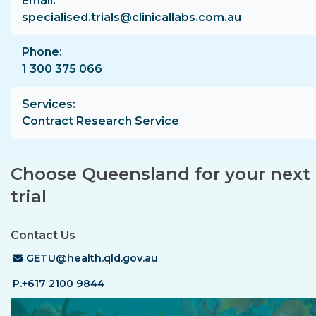
Email
specialised.trials@clinicallabs.com.au
Phone
1 300 375 066
Services
Contract Research Service
Choose Queensland for your next c
trial
Contact Us
Email Address
GETU@health.qld.gov.au
P.+617 2100 9844