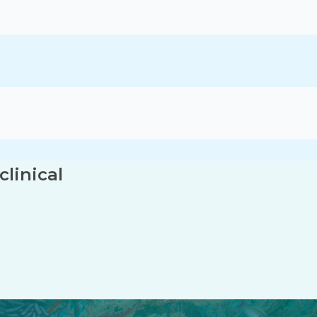
linical