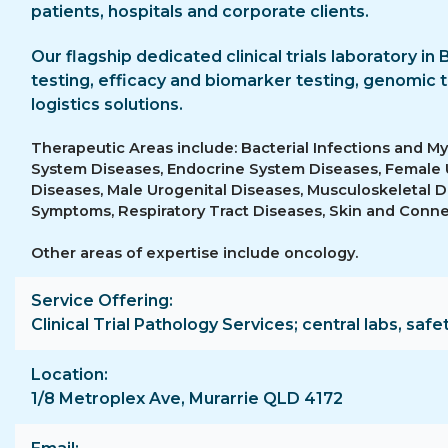
patients, hospitals and corporate clients.
Our flagship dedicated clinical trials laboratory in 
testing, efficacy and biomarker testing, genomic t
logistics solutions.
Therapeutic Areas include: Bacterial Infections and M
System Diseases, Endocrine System Diseases, Female
Diseases, Male Urogenital Diseases, Musculoskeletal D
Symptoms, Respiratory Tract Diseases, Skin and Conne
Other areas of expertise include oncology.
Service Offering
Clinical Trial Pathology Services; central labs, safe
Location
1/8 Metroplex Ave, Murarrie QLD 4172