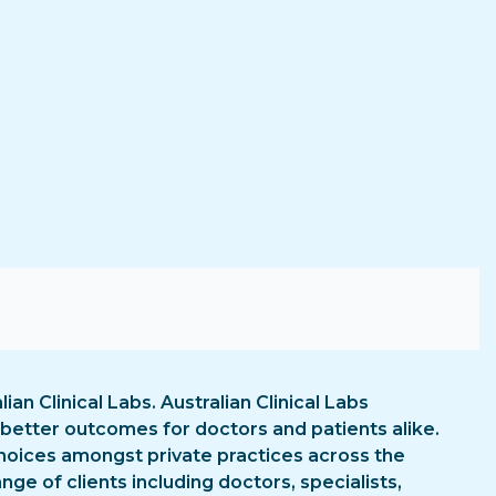
lian Clinical Labs. Australian Clinical Labs
 better outcomes for doctors and patients alike.
p choices amongst private practices across the
ge of clients including doctors, specialists,