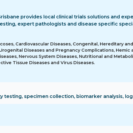
Brisbane provides local clinical trials solutions and exp
esting, expert pathologists and disease specific specia
ycoses, Cardiovascular Diseases, Congenital, Hereditary an
 Urogenital Diseases and Pregnancy Complications, Hemic
iseases, Nervous System Diseases, Nutritional and Metaboli
ctive Tissue Diseases and Virus Diseases.
ty testing, specimen collection, biomarker analysis, logi