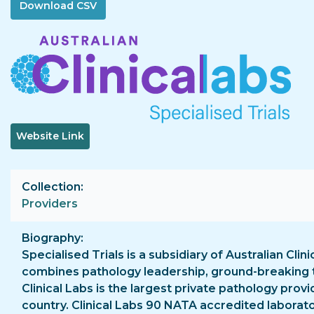
Image
Website Link
Collection
Providers
Biography
Specialised Trials is a subsidiary of Australian Clini
combines pathology leadership, ground-breaking te
Clinical Labs is the largest private pathology prov
country. Clinical Labs 90 NATA accredited laborator