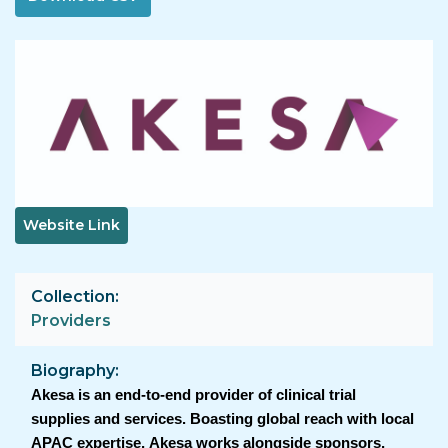
Image
Website Link
Collection
Providers
Biography
Akesa is an end-to-end provider of clinical trial
supplies and services. Boasting global reach with local
APAC expertise, Akesa works alongside sponsors,