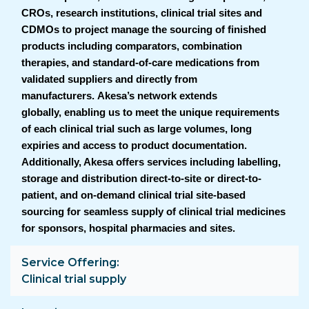
CROs, research institutions, clinical trial sites and
CDMOs to project manage the sourcing of finished
products including comparators, combination
therapies, and standard-of-care medications from
validated suppliers and directly from
manufacturers. Akesa’s network extends
globally, enabling us to meet the unique requirements
of each clinical trial such as large volumes, long
expiries and access to product documentation.
Additionally, Akesa offers services including labelling,
storage and distribution direct-to-site or direct-to-
patient, and on-demand clinical trial site-based
sourcing for seamless supply of clinical trial medicines
for sponsors, hospital pharmacies and sites.
Service Offering
Clinical trial supply