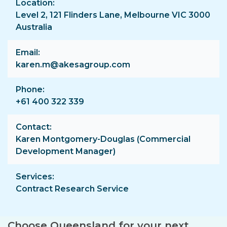
Location
Level 2, 121 Flinders Lane, Melbourne VIC 3000
Australia
Email
karen.m@akesagroup.com
Phone
+61 400 322 339
Contact
Karen Montgomery-Douglas (Commercial
Development Manager)
Services
Contract Research Service
Choose Queensland for your next