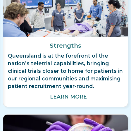
Strengths
Queensland is at the forefront of the
nation’s teletrial capabilities, bringing
clinical trials closer to home for patients in
our regional communities and maximising
patient recruitment year-round.
LEARN MORE