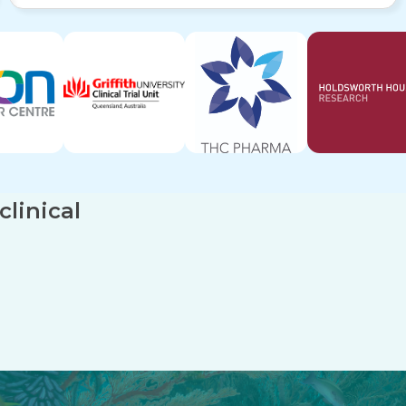
linical