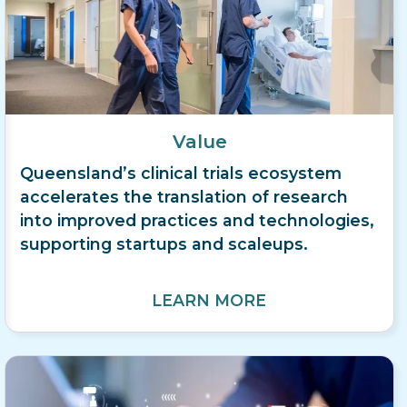
Value
Queensland’s clinical trials ecosystem
accelerates the translation of research
into improved practices and technologies,
supporting startups and scaleups.
LEARN MORE