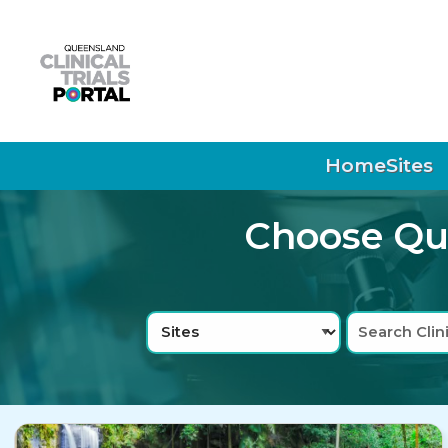
Skip to main navigation
Skip to search bar
Skip to main content
Skip to footer
Home
Sites
Choose Que
Search
Sites
Type