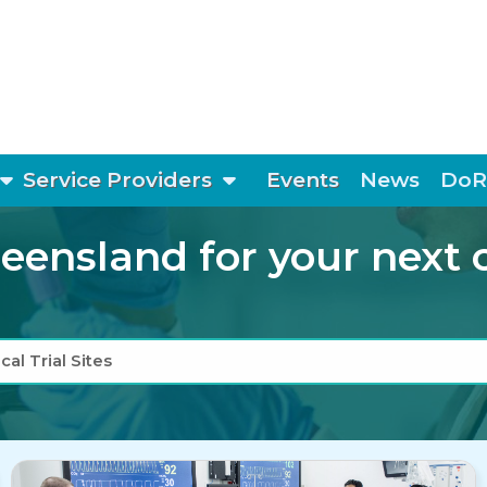
show submenu
show submenu
Service Providers
Events
News
DoR
ensland for your next cli