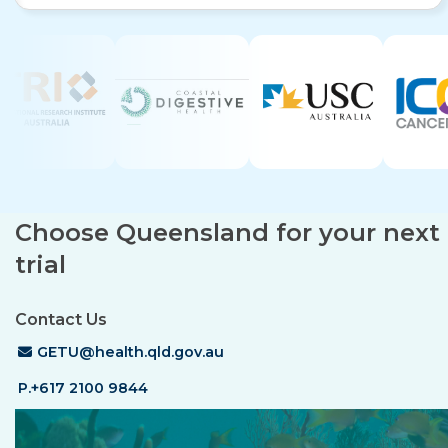
Choose Queensland for your next c
trial
Contact Us
Email Address
GETU@health.qld.gov.au
P.+617 2100 9844