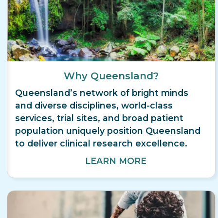
Why Queensland?
Queensland’s network of bright minds
and diverse disciplines, world-class
services, trial sites, and broad patient
population uniquely position Queensland
to deliver clinical research excellence.
LEARN MORE