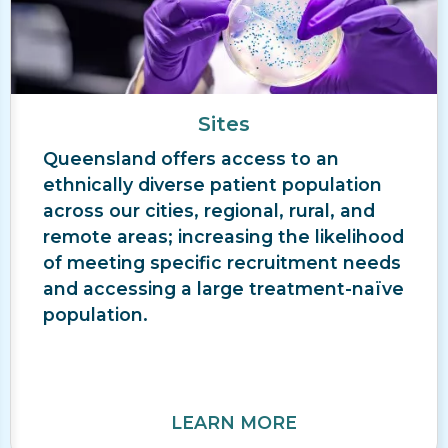
Sites
Queensland offers access to an
ethnically diverse patient population
across our cities, regional, rural, and
remote areas; increasing the likelihood
of meeting specific recruitment needs
and accessing a large treatment-naïve
population.
LEARN MORE