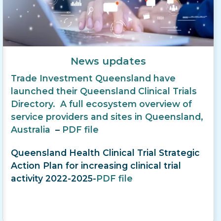
News updates
Trade Investment Queensland have
launched their Queensland Clinical Trials
Directory. A full ecosystem overview of
service providers and sites in Queensland,
Australia
–
PDF file
Queensland Health Clinical Trial Strategic
Action Plan for increasing clinical trial
activity 2022-2025-
PDF file