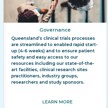
Governance
Queensland’s clinical trials processes
are streamlined to enabled rapid start-
up (4-6 weeks) and to ensure patient
safety and easy access to our
resources including our state-of-the-
art facilities, clinical research sites
practitioners, industry groups,
researchers and study sponsors.
LEARN MORE