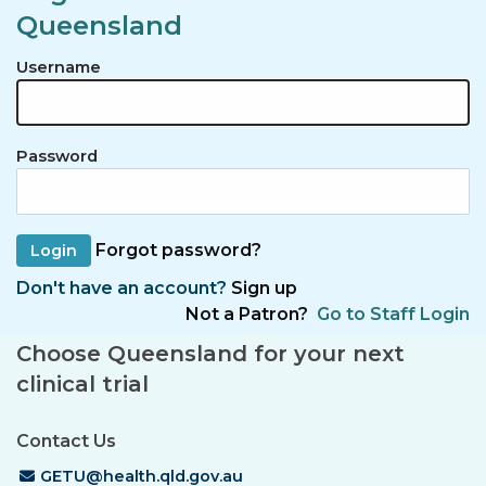
Queensland
Username
Password
Forgot password?
Don't have an account?
Sign up
Not a Patron?
Go to Staff Login
Choose Queensland for your next
clinical trial
Contact Us
Email Address
GETU@health.qld.gov.au