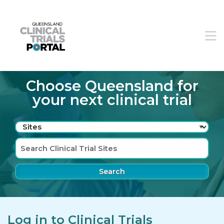
Skip to main navigation
Skip to search bar
M
Skip to main content
Skip to footer
Choose Queensland for
your next clinical trial
Search
Type
Sites
Log in to Clinical Trials