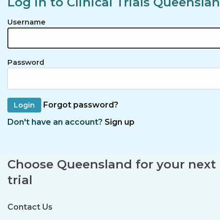
Log in to Clinical Trials Queensla
Username
Password
Forgot password?
Don't have an account?
Sign up
Choose Queensland for your next c
trial
Contact Us