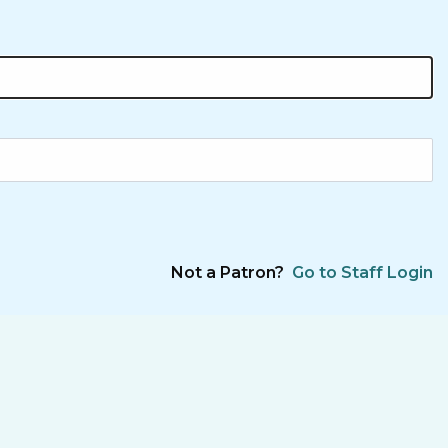
Not a Patron?
Go to Staff Login