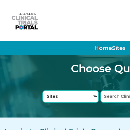
Skip to main navigation
Skip to search bar
Skip to main content
Skip to footer
Home
Sites
Choose Que
Search
Sites
Type