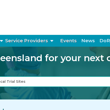
show submenu
show submenu
Service Providers
Events
News
DoR
ensland for your next cli