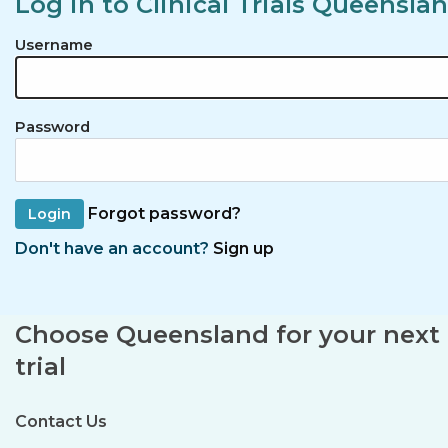
Log in to Clinical Trials Queensla
Username
Password
Forgot password?
Don't have an account?
Sign up
Choose Queensland for your next c
trial
Contact Us