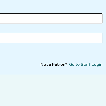
Not a Patron?
Go to Staff Login