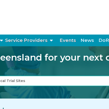
show submenu
show submenu
Service Providers
Events
News
DoR
ensland for your next cli