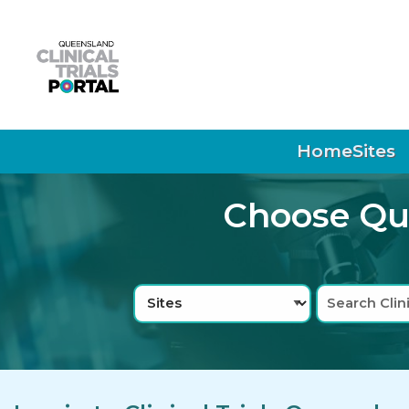
Skip to main navigation
Skip to search bar
Skip to main content
Skip to footer
Home
Sites
Choose Que
Search
Sites
Type