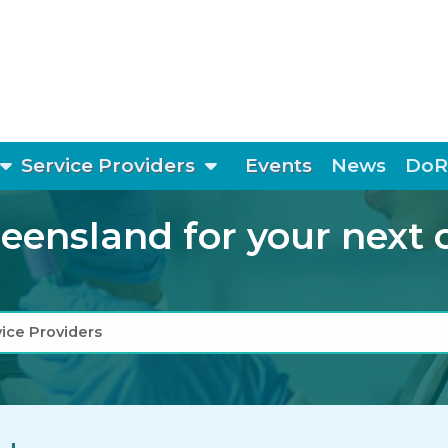
show submenu
show submenu
Service Providers
Events
News
DoR
ensland for your next cli