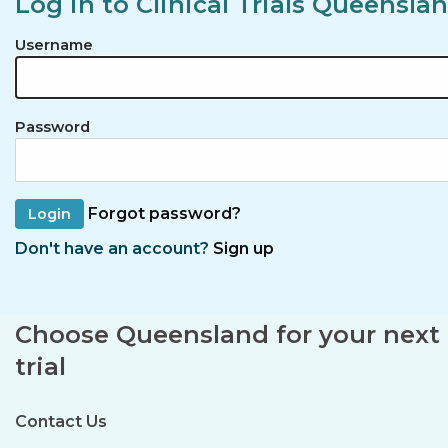
Log in to Clinical Trials Queensla
Username
Password
Forgot password?
Don't have an account?
Sign up
Choose Queensland for your next c
trial
Contact Us