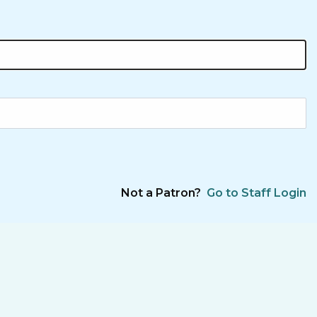
Not a Patron?
Go to Staff Login