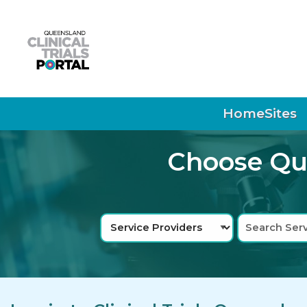
Skip to main navigation
Skip to search bar
Skip to main content
Skip to footer
Home
Sites
Choose Que
Search
Service
Type
Providers