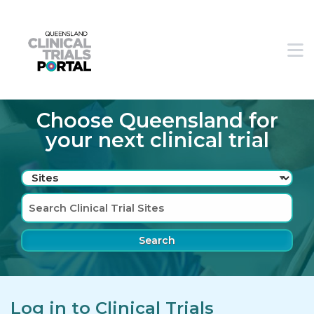
Skip to main navigation
Skip to search bar
M
Skip to main content
Skip to footer
Choose Queensland for
your next clinical trial
Search
Type
Sites
Log in to Clinical Trials