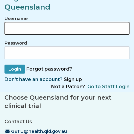
Queensland
Username
Password
Forgot password?
Don't have an account?
Sign up
Not a Patron?
Go to Staff Login
Choose Queensland for your next
clinical trial
Contact Us
Email Address
GETU@health.qld.gov.au