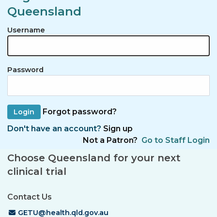
Queensland
Username
Password
Forgot password?
Don't have an account?
Sign up
Not a Patron?
Go to Staff Login
Choose Queensland for your next
clinical trial
Contact Us
Email Address
GETU@health.qld.gov.au