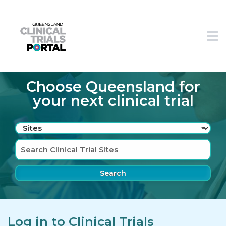
Skip to main navigation
Skip to search bar
M
Skip to main content
Skip to footer
Choose Queensland for
your next clinical trial
Search
Type
Sites
Log in to Clinical Trials